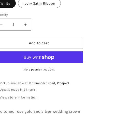
White
Ivory Satin Ribbon
ntity
Decrease
Increase
quantity
quantity
for
for
Stefana
Stefana
Add to cart
Wedding
Wedding
Crowns
Crowns
Two
Two
Toned
Toned
Rose
Rose
More payment options
Gold
Gold
Pickup available at
110 Prospect Road, Prospect
Usually ready in 24 hours
View store information
o toned rose gold and silver wedding crown