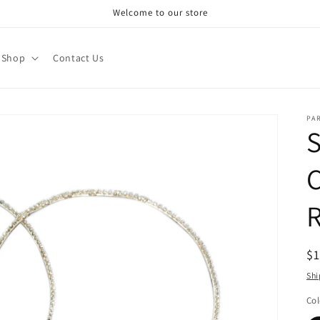
Welcome to our store
Shop
Contact Us
PA
R
$
pr
Shi
Col