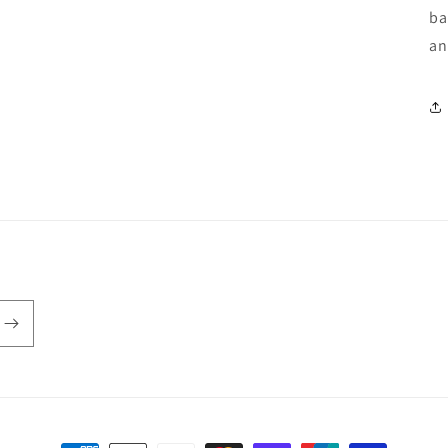
ba
an