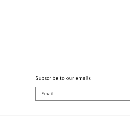
media
1
in
modal
Subscribe to our emails
Email