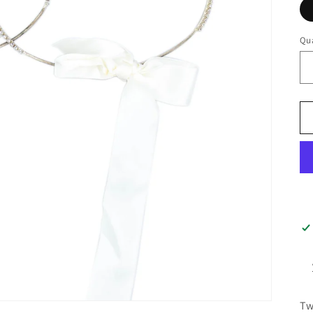
Qua
Tw