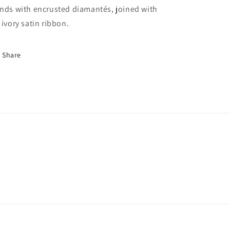
nds with encrusted diamantés, joined with
 ivory satin ribbon.
Share