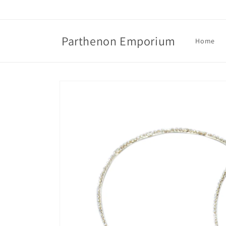
Skip to
content
Parthenon Emporium
Home
Skip to
product
information