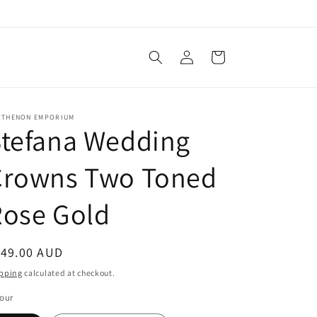
Log
Cart
in
RTHENON EMPORIUM
Stefana Wedding
Crowns Two Toned
Rose Gold
egular
149.00 AUD
ice
pping
calculated at checkout.
our