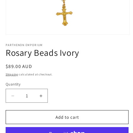
Open
media
1
PARTHENON EMPORIUM
Rosary Beads Ivory
in
modal
Regular
$89.00 AUD
price
Shipping
calculated at checkout.
Quantity
Decrease
Increase
quantity
quantity
for
for
Rosary
Rosary
Add to cart
Beads
Beads
Ivory
Ivory