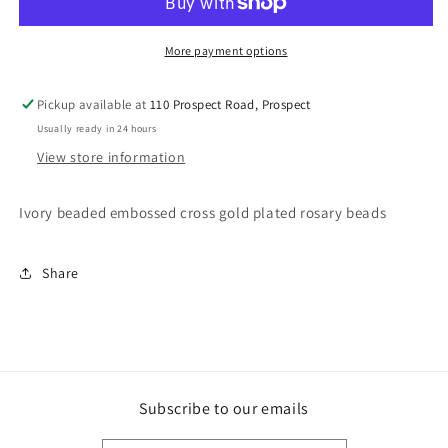
More payment options
Pickup available at
110 Prospect Road, Prospect
Usually ready in 24 hours
View store information
Ivory beaded embossed cross gold plated rosary beads
Share
Subscribe to our emails