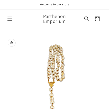
Skip to
Welcome to our store
content
Parthenon
Cart
Emporium
Skip to
product
information