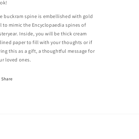
ok!
e buckram spine is embellished with gold
il to mimic the Encyclopaedia spines of
steryear. Inside, you will be thick cream
lined paper to fill with your thoughts or if
ving this as a gift, a thoughtful message for
ur loved ones.
Share