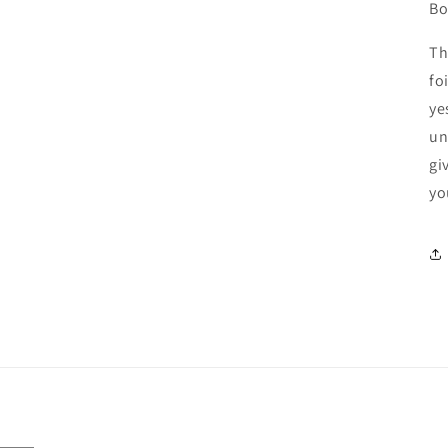
Bo
Th
fo
ye
un
gi
yo