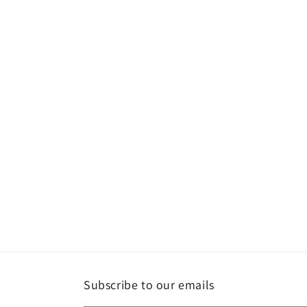
media
1
in
modal
Subscribe to our emails