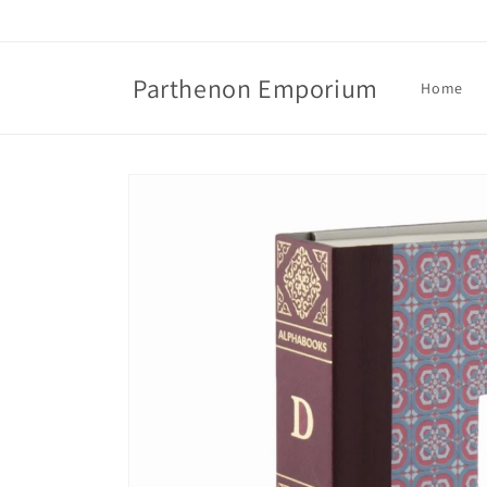
Skip to
content
Parthenon Emporium
Home
Skip to
product
information