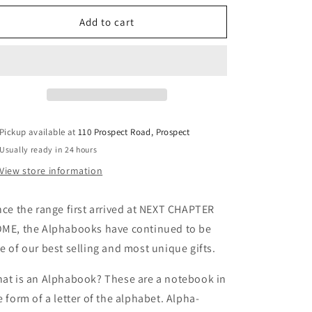
for
for
Alphabooks
Alphabooks
Add to cart
Letter
Letter
D
D
Pickup available at
110 Prospect Road, Prospect
Usually ready in 24 hours
View store information
nce the range first arrived at NEXT CHAPTER
ME, the Alphabooks have continued to be
e of our best selling and most unique gifts.
at is an Alphabook? These are a notebook in
e form of a letter of the alphabet. Alpha-