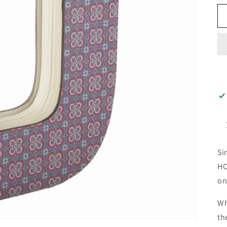
Si
HO
on
Wh
th