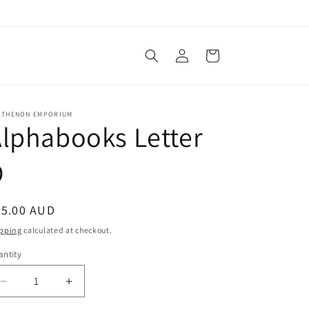
Log
Cart
in
RTHENON EMPORIUM
lphabooks Letter
D
egular
35.00 AUD
ice
pping
calculated at checkout.
ntity
Decrease
Increase
quantity
quantity