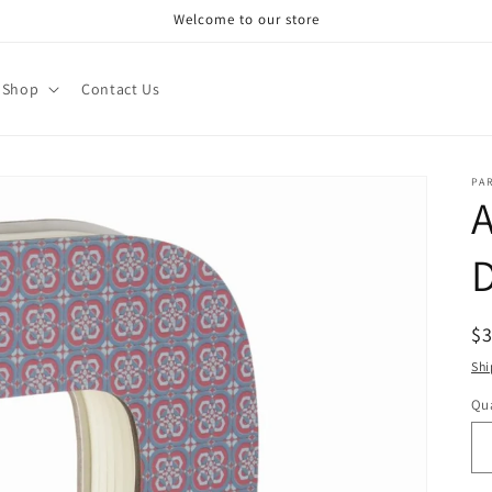
Welcome to our store
Shop
Contact Us
PA
A
R
$
pr
Shi
Qua