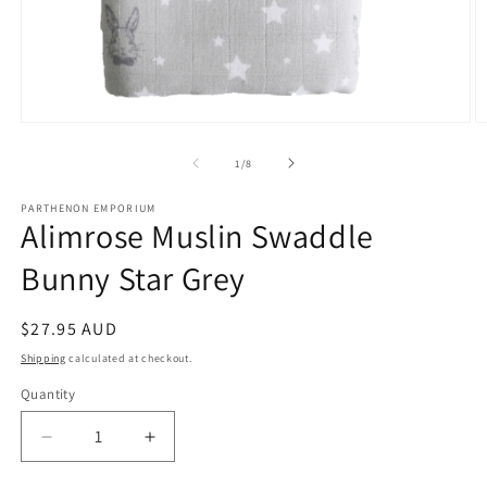
Open
O
media
m
1
2
of
1
/
8
in
in
modal
m
PARTHENON EMPORIUM
Alimrose Muslin Swaddle
Bunny Star Grey
Regular
$27.95 AUD
price
Shipping
calculated at checkout.
Quantity
Decrease
Increase
quantity
quantity