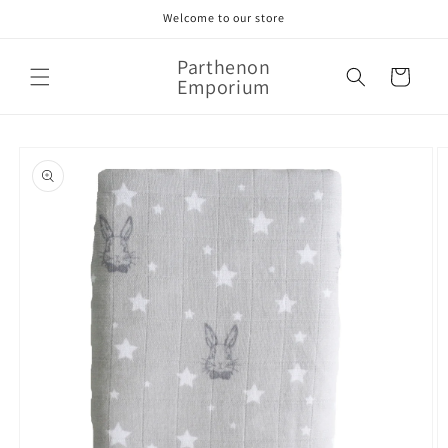
Skip to
Welcome to our store
content
Parthenon
Cart
Emporium
Skip to
product
information