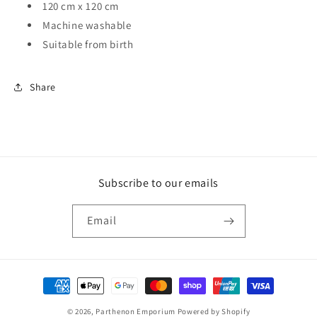
120 cm x 120 cm
Machine washable
Suitable from birth
Share
Subscribe to our emails
Email
Payment
methods
© 2026,
Parthenon Emporium
Powered by Shopify