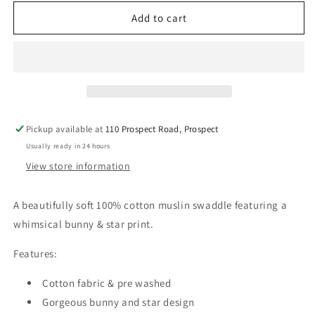
for
for
Alimrose
Alimrose
Add to cart
Muslin
Muslin
Swaddle
Swaddle
Bunny
Bunny
Star
Star
Grey
Grey
Pickup available at
110 Prospect Road, Prospect
Usually ready in 24 hours
View store information
A beautifully soft 100% cotton muslin swaddle featuring a
whimsical bunny & star print.
Features:
Cotton fabric & pre washed
Gorgeous bunny and star design