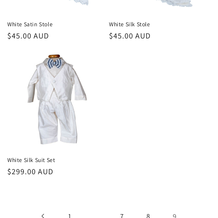
White Satin Stole
White Silk Stole
Regular
$45.00 AUD
Regular
$45.00 AUD
price
price
White Silk Suit Set
Regular
$299.00 AUD
price
1
…
7
8
9