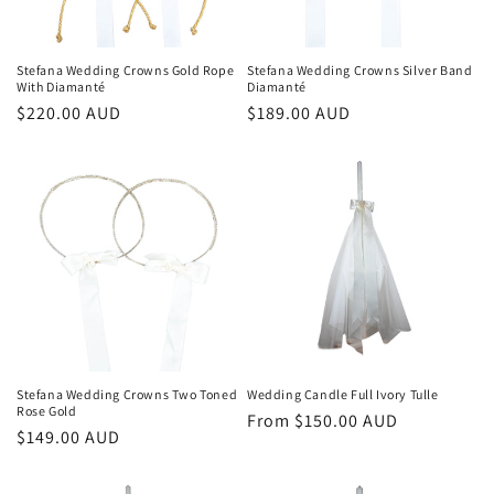
o
n
Stefana Wedding Crowns Gold Rope
Stefana Wedding Crowns Silver Band
With Diamanté
Diamanté
:
Regular
$220.00 AUD
Regular
$189.00 AUD
price
price
Stefana Wedding Crowns Two Toned
Wedding Candle Full Ivory Tulle
Rose Gold
Regular
From $150.00 AUD
Regular
$149.00 AUD
price
price