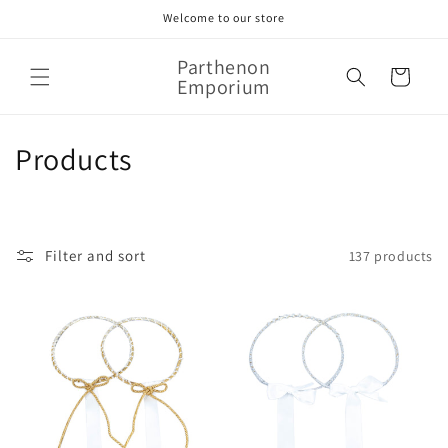
Skip to
Welcome to our store
content
Parthenon
Cart
Emporium
C
Products
o
l
Filter and sort
137 products
l
e
c
t
i