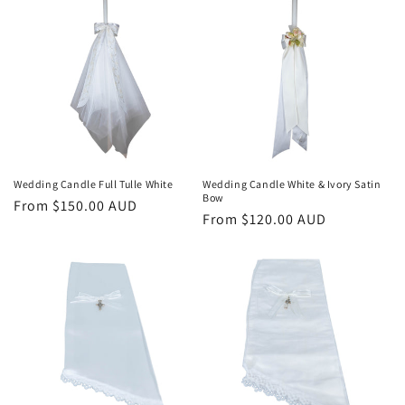
Wedding Candle Full Tulle White
Wedding Candle White & Ivory Satin
Bow
Regular
From $150.00 AUD
Regular
From $120.00 AUD
price
price